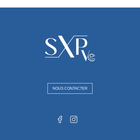
NOUS CONTACTER