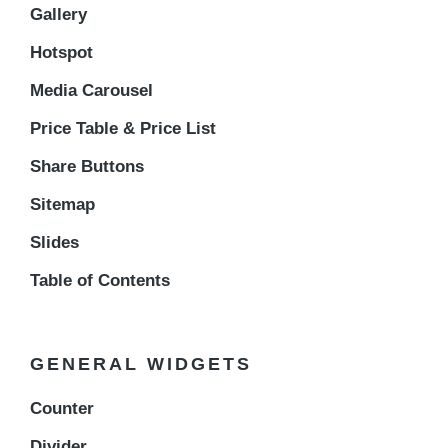
Gallery
Hotspot
Media Carousel
Price Table & Price List
Share Buttons
Sitemap
Slides
Table of Contents
GENERAL WIDGETS
Counter
Divider