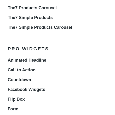
The7 Products Carousel
The7 Simple Products
The7 Simple Products Carousel
PRO WIDGETS
Animated Headline
Call to Action
Countdown
Facebook Widgets
Flip Box
Form