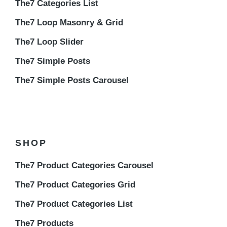
The7 Categories List
The7 Loop Masonry & Grid
The7 Loop Slider
The7 Simple Posts
The7 Simple Posts Carousel
SHOP
The7 Product Categories Carousel
The7 Product Categories Grid
The7 Product Categories List
The7 Products