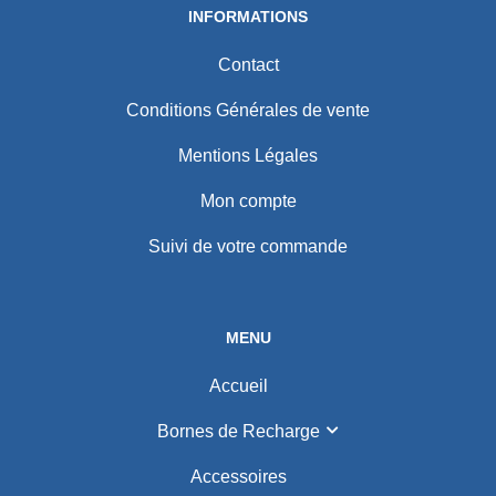
INFORMATIONS
Contact
Conditions Générales de vente
Mentions Légales
Mon compte
Suivi de votre commande
MENU
Accueil
Bornes de Recharge
Accessoires