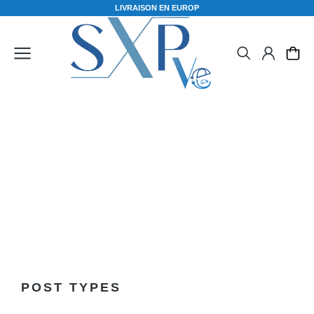
L
I
V
R
A
I
S
O
N
E
N
E
U
R
O
P
E
Elements
POST TYPES