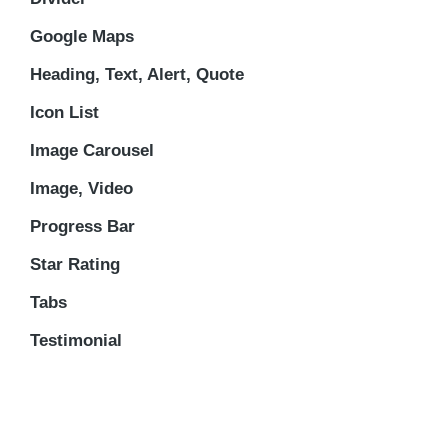
Google Maps
Heading, Text, Alert, Quote
Icon List
Image Carousel
Image, Video
Progress Bar
Star Rating
Tabs
Testimonial